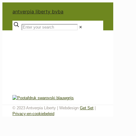
antverpia liberty bvba
✕
© 2023 Antverpia Liberty | Webdesign
Get Set
|
Privacy-en-cookiebeleid