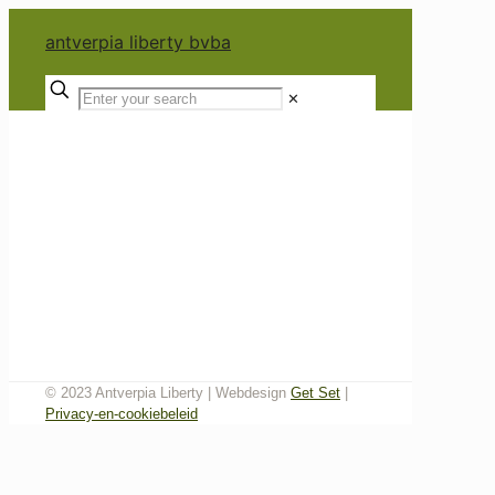
antverpia liberty bvba
✕
© 2023 Antverpia Liberty | Webdesign
Get Set
|
Privacy-en-cookiebeleid